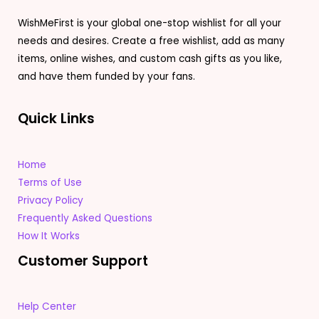
WishMeFirst is your global one-stop wishlist for all your
needs and desires. Create a free wishlist, add as many
items, online wishes, and custom cash gifts as you like,
and have them funded by your fans.
Quick Links
Home
Terms of Use
Privacy Policy
Frequently Asked Questions
How It Works
Customer Support
Help Center