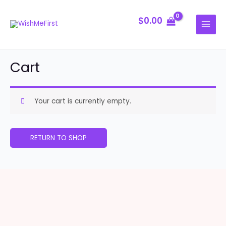
Skip
MAIN
to
$
0.00
MENU
content
Cart
Your cart is currently empty.
RETURN TO SHOP