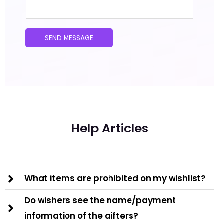
s
t
a
*
g
SEND MESSAGE
e
*
Help Articles
What items are prohibited on my wishlist?
Do wishers see the name/payment
information of the gifters?