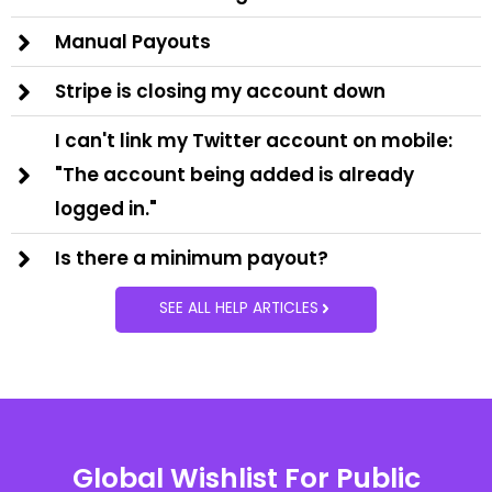
Manual Payouts
Stripe is closing my account down
I can't link my Twitter account on mobile:
"The account being added is already
logged in."
Is there a minimum payout?
SEE ALL HELP ARTICLES
Global Wishlist For Public