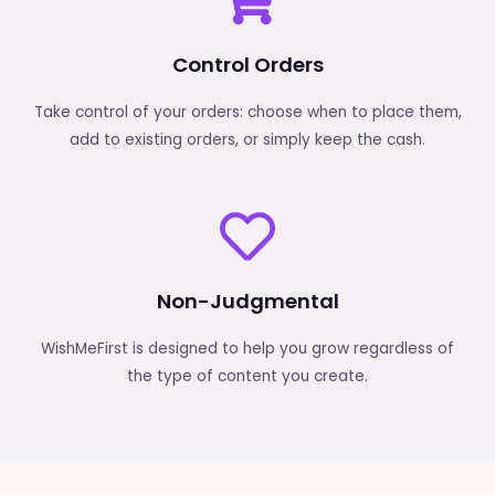
Control Orders
Take control of your orders: choose when to place them,
add to existing orders, or simply keep the cash.
Non-Judgmental
WishMeFirst is designed to help you grow regardless of
the type of content you create.