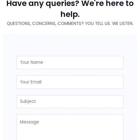
Have any queries? We're here to
help.
QUESTIONS, CONCERNS, COMMENTS? YOU TELL US. WE LISTEN.
N
a
m
E
e
m
*
a
S
i
u
l
b
*
M
j
e
e
s
c