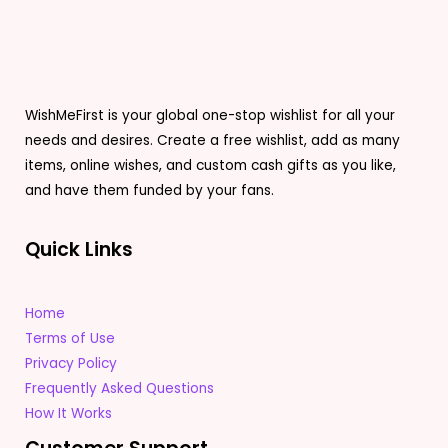
WishMeFirst is your global one-stop wishlist for all your
needs and desires. Create a free wishlist, add as many
items, online wishes, and custom cash gifts as you like,
and have them funded by your fans.
Quick Links
Home
Terms of Use
Privacy Policy
Frequently Asked Questions
How It Works