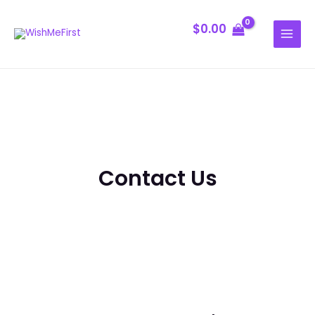
Skip
MAIN
to
$
0.00
MENU
content
Contact Us