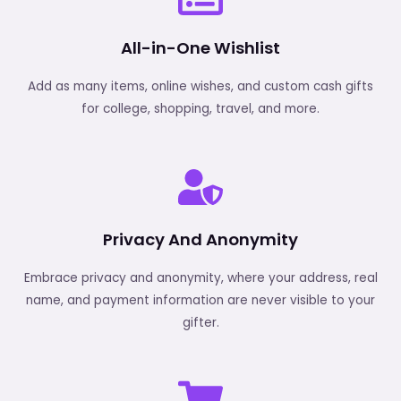
All-in-One Wishlist
Add as many items, online wishes, and custom cash gifts
for college, shopping, travel, and more.
Privacy And Anonymity
Embrace privacy and anonymity, where your address, real
name, and payment information are never visible to your
gifter.