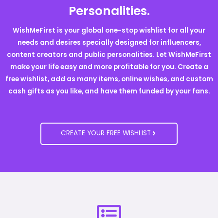
Personalities.
WishMeFirst is your global one-stop wishlist for all your
needs and desires specially designed for influencers,
content creators and public personalities. Let WishMeFirst
make your life easy and more profitable for you. Create a
free wishlist, add as many items, online wishes, and custom
cash gifts as you like, and have them funded by your fans.
CREATE YOUR FREE WISHLIST