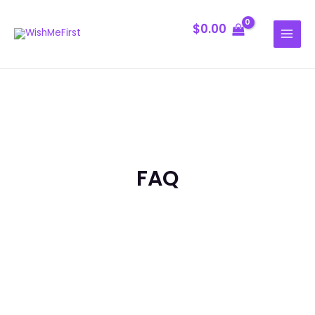
Skip
MAIN
to
$
0.00
MENU
content
FAQ