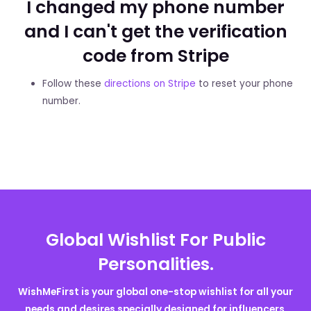
I changed my phone number
and I can't get the verification
code from Stripe
Follow these
directions on Stripe
to reset your phone
number.
Global Wishlist For Public
Personalities.
WishMeFirst is your global one-stop wishlist for all your
needs and desires specially designed for influencers,