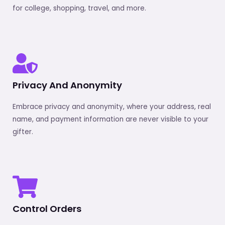
for college, shopping, travel, and more.
Privacy And Anonymity
Embrace privacy and anonymity, where your address, real
name, and payment information are never visible to your
gifter.
Control Orders