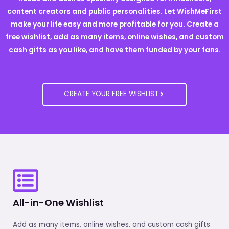
content creators and public personalities. Let WishMeFirst
make your life easy and more profitable for you. Create a
free wishlist, add as many items, online wishes, and custom
cash gifts as you like, and have them funded by your fans.
CREATE YOUR FREE WISHLIST
All-in-One Wishlist
Add as many items, online wishes, and custom cash gifts