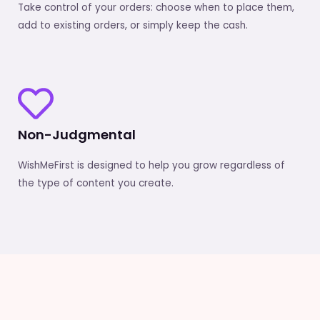
Take control of your orders: choose when to place them,
add to existing orders, or simply keep the cash.
Non-Judgmental
WishMeFirst is designed to help you grow regardless of
the type of content you create.