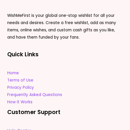
WishMeFirst is your global one-stop wishlist for all your
needs and desires. Create a free wishlist, add as many
items, online wishes, and custom cash gifts as you like,
and have them funded by your fans.
Quick Links
Home
Terms of Use
Privacy Policy
Frequently Asked Questions
How It Works
Customer Support