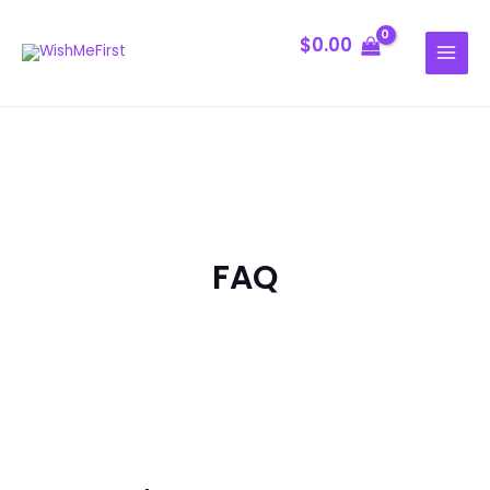
Skip
MAIN
to
$
0.00
MENU
content
FAQ