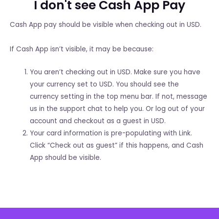
I don't see Cash App Pay
Cash App pay should be visible when checking out in USD.
If Cash App isn’t visible, it may be because:
You aren’t checking out in USD. Make sure you have
your currency set to USD. You should see the
currency setting in the top menu bar. If not, message
us in the support chat to help you. Or log out of your
account and checkout as a guest in USD.
Your card information is pre-populating with Link.
Click “Check out as guest” if this happens, and Cash
App should be visible.