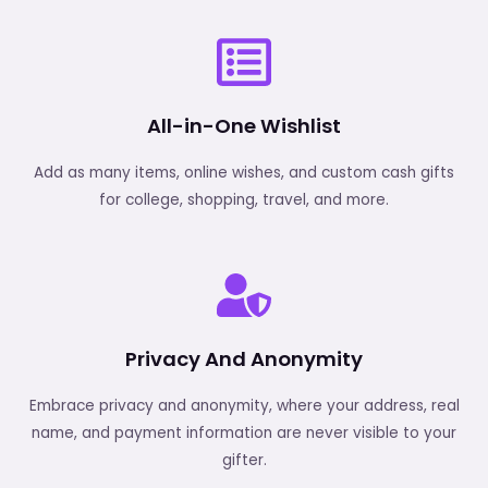
All-in-One Wishlist
Add as many items, online wishes, and custom cash gifts
for college, shopping, travel, and more.
Privacy And Anonymity
Embrace privacy and anonymity, where your address, real
name, and payment information are never visible to your
gifter.