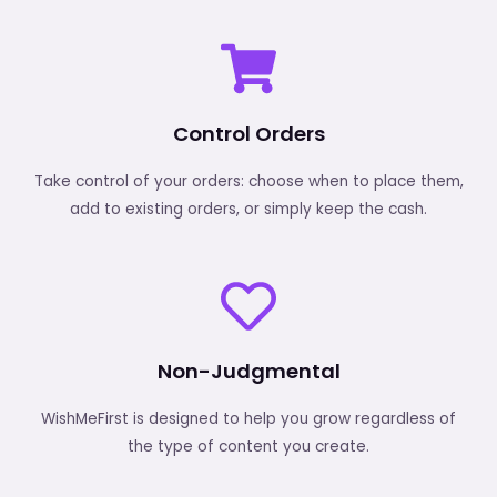
Control Orders
Take control of your orders: choose when to place them,
add to existing orders, or simply keep the cash.
Non-Judgmental
WishMeFirst is designed to help you grow regardless of
the type of content you create.