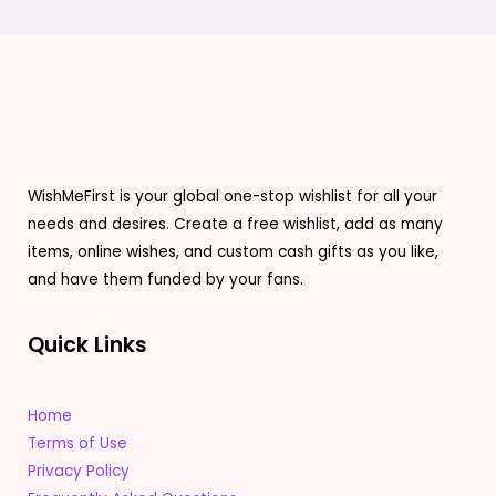
WishMeFirst is your global one-stop wishlist for all your
needs and desires. Create a free wishlist, add as many
items, online wishes, and custom cash gifts as you like,
and have them funded by your fans.
Quick Links
Home
Terms of Use
Privacy Policy