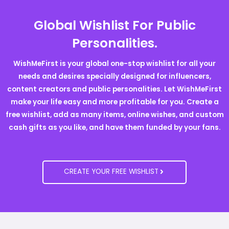
Global Wishlist For Public
Personalities.
WishMeFirst is your global one-stop wishlist for all your
needs and desires specially designed for influencers,
content creators and public personalities. Let WishMeFirst
make your life easy and more profitable for you. Create a
free wishlist, add as many items, online wishes, and custom
cash gifts as you like, and have them funded by your fans.
CREATE YOUR FREE WISHLIST